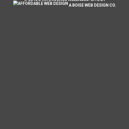
A
BOISE WEB DESIGN
CO.