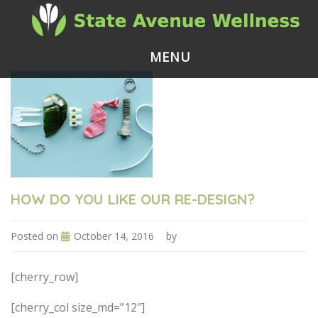
MENU
HOW DO YOU LIKE OUR RE-DESIGN?
Posted on
October 14, 2016
by
[cherry_row]
[cherry_col size_md=”12″]