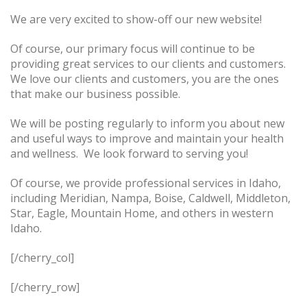
We are very excited to show-off our new website!
Of course, our primary focus will continue to be
providing great services to our clients and customers.
We love our clients and customers, you are the ones
that make our business possible.
We will be posting regularly to inform you about new
and useful ways to improve and maintain your health
and wellness. We look forward to serving you!
Of course, we provide professional services in Idaho,
including Meridian, Nampa, Boise, Caldwell, Middleton,
Star, Eagle, Mountain Home, and others in western
Idaho.
[/cherry_col]
[/cherry_row]