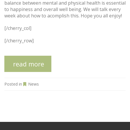
balance between mental and physical health is essential
to happiness and overall well being. We will talk every
week about how to acomplish this. Hope you all enjoy!
[/cherry_col]
[/cherry_row]
read more
Posted in
News