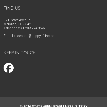
FIND US
39 E State Avenue
Meridian, ID 83642
Telephone: +1 208 994 3599
E-mail:
reception@happylifeinc.com
KEEP IN TOUCH
© 2016 STATE AVENUE WELLNESS. SITE BY