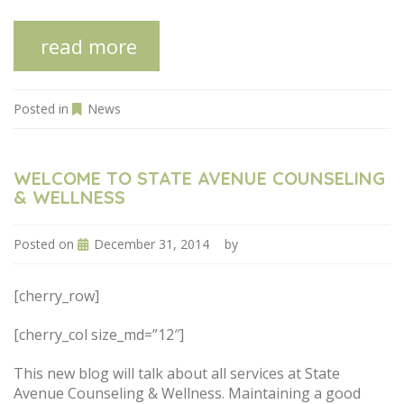
read more
Posted in
News
WELCOME TO STATE AVENUE COUNSELING
& WELLNESS
Posted on
December 31, 2014
by
[cherry_row]
[cherry_col size_md=”12″]
This new blog will talk about all services at State
Avenue Counseling & Wellness. Maintaining a good